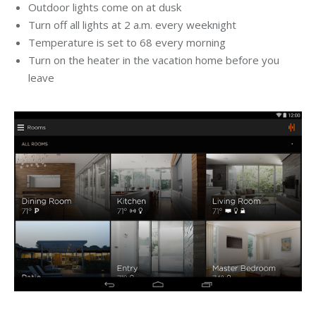
Outdoor lights come on at dusk
Turn off all lights at 2 a.m. every weeknight
Temperature is set to 68 every morning
Turn on the heater in the vacation home before you
leave