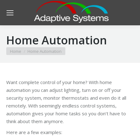
Home Automation
You are here:
Home
Home Automation
Want complete control of your home? With home
automation you can adjust lighting, turn on or off your
security system, monitor thermostats and even do it all
remotely. With seemingly endless control systems,
automation gives your home tasks so you don’t have to
think about them anymore.
Here are a few examples: