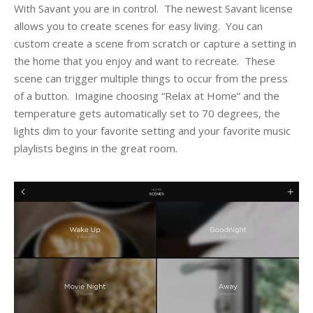
With Savant you are in control. The newest Savant license
allows you to create scenes for easy living. You can
custom create a scene from scratch or capture a setting in
the home that you enjoy and want to recreate. These
scene can trigger multiple things to occur from the press
of a button. Imagine choosing “Relax at Home” and the
temperature gets automatically set to 70 degrees, the
lights dim to your favorite setting and your favorite music
playlists begins in the great room.