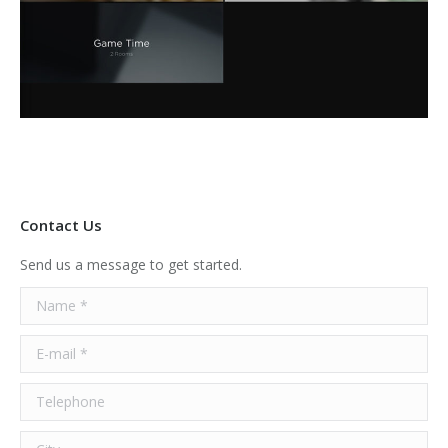
Contact Us
Send us a message to get started.
Name *
E-mail *
Telephone
City